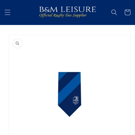
Skip to
content
Cart
Skip to
product
information