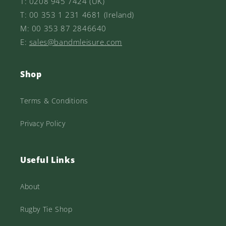
T: 0208 945 7424 (UK)
T: 00 353 1 231 4681 (Ireland)
M: 00 353 87 2846640
E:
sales@bandmleisure.com
Shop
Terms & Conditions
Privacy Policy
Useful Links
About
Rugby Tie Shop