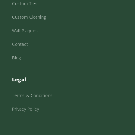
Custom Ties
Custom Clothing
Wall Plaques
Contact
Blog
Legal
Terms & Conditions
Privacy Policy